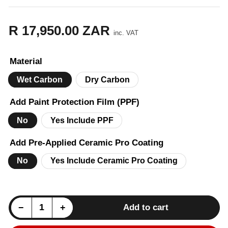
R 17,950.00 ZAR
Regular
inc. VAT
price
Material
Wet Carbon
Dry Carbon
Add Paint Protection Film (PPF)
No
Yes Include PPF
Add Pre-Applied Ceramic Pro Coating
No
Yes Include Ceramic Pro Coating
Decrease quantity for Mercedes G-Wagon (W463) B Style Front Bonnet Hood Cover - Carbon
Increase quantity for Mercedes G-Wagon (W463) B Style Front Bonnet Hood Cover - Carbon
−
+
Add to cart
Quantity