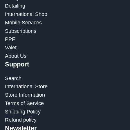
Detailing
International Shop
Mobile Services
Subscriptions
PPF
Valet
About Us
Support
Search
International Store
Store Information
Terms of Service
Shipping Policy
Refund policy
Newsletter