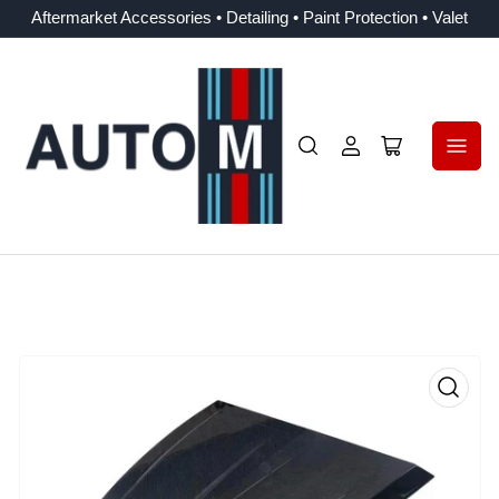
Aftermarket Accessories • Detailing • Paint Protection • Valet
Log
Open
in
mini
cart