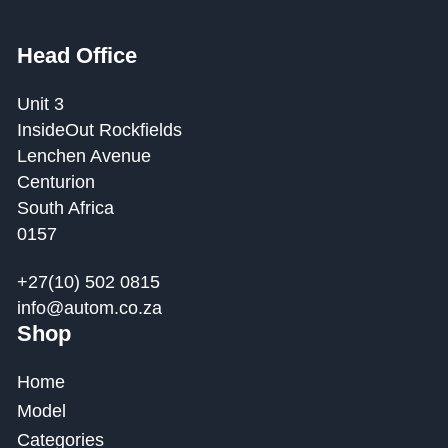
Head Office
Unit 3
InsideOut Rockfields
Lenchen Avenue
Centurion
South Africa
0157
+27(10) 502 0815
info@autom.co.za
Shop
Home
Model
Categories