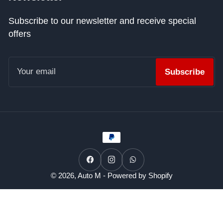
Subscribe to our newsletter and receive special
offers
Your
email
Subscribe
Payment
methods
Facebook
Instagram
WhatsApp
© 2026,
Auto M
-
Powered by Shopify