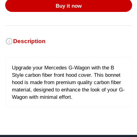
Buy it now
Description
Upgrade your Mercedes G-Wagon with the B
Style carbon fiber front hood cover. This bonnet
hood is made from premium quality carbon fiber
material, designed to enhance the look of your G-
Wagon with minimal effort.