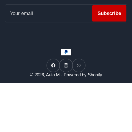
Your
email
Subscribe
Payment
methods
Facebook
Instagram
WhatsApp
© 2026,
Auto M
-
Powered by Shopify