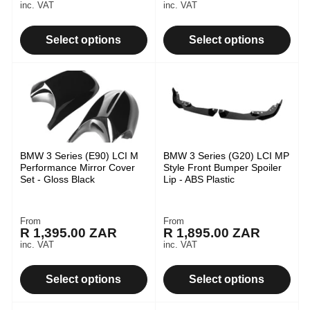
price
price
inc. VAT
inc. VAT
Select options
Select options
BMW 3 Series (E90) LCI M
BMW 3 Series (G20) LCI MP
Performance Mirror Cover
Style Front Bumper Spoiler
Set - Gloss Black
Lip - ABS Plastic
From
From
Regular
Regular
R 1,395.00 ZAR
R 1,895.00 ZAR
price
price
inc. VAT
inc. VAT
Select options
Select options