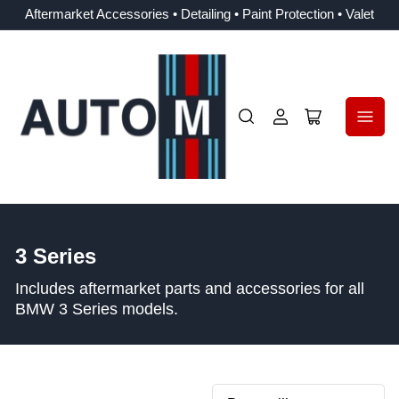
Aftermarket Accessories • Detailing • Paint Protection • Valet
Log
Open
in
mini
cart
C
3 Series
o
Includes aftermarket parts and accessories for all
l
BMW 3 Series models.
l
e
c