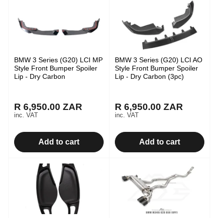
BMW 3 Series (G20) LCI MP
BMW 3 Series (G20) LCI AO
Style Front Bumper Spoiler
Style Front Bumper Spoiler
Lip - Dry Carbon
Lip - Dry Carbon (3pc)
R 6,950.00 ZAR
R 6,950.00 ZAR
Regular
Regular
inc. VAT
inc. VAT
price
price
Add to cart
Add to cart