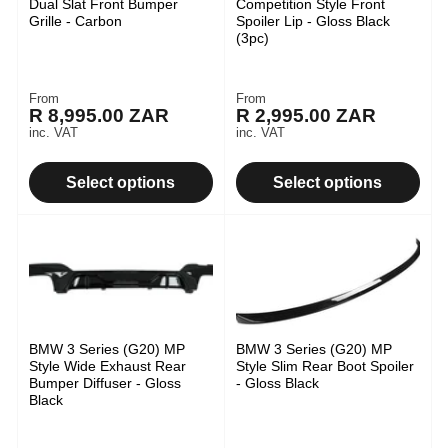
Dual Slat Front Bumper
Competition Style Front
Grille - Carbon
Spoiler Lip - Gloss Black
(3pc)
From
From
Regular
Regular
R 8,995.00 ZAR
R 2,995.00 ZAR
price
price
inc. VAT
inc. VAT
Select options
Select options
BMW 3 Series (G20) MP
BMW 3 Series (G20) MP
Style Wide Exhaust Rear
Style Slim Rear Boot Spoiler
Bumper Diffuser - Gloss
- Gloss Black
Black