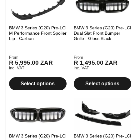
BMW 3 Series (G20) Pre-LCI
BMW 3 Series (G20) Pre-LCI
M Performance Front Spoiler
Dual Slat Front Bumper
Lip - Carbon
Grille - Gloss Black
From
From
Regular
Regular
R 5,995.00 ZAR
R 1,495.00 ZAR
price
price
inc. VAT
inc. VAT
Select options
Select options
BMW 3 Series (G20) Pre-LCI
BMW 3 Series (G20) Pre-LCI