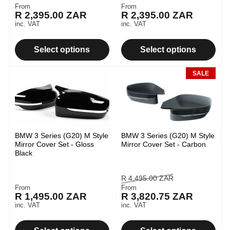
From
From
Regular
Regular
R 2,395.00 ZAR
R 2,395.00 ZAR
price
price
inc. VAT
inc. VAT
Select options
Select options
SALE
BMW 3 Series (G20) M Style
BMW 3 Series (G20) M Style
Mirror Cover Set - Gloss
Mirror Cover Set - Carbon
Black
Regular
Sale
R 4,495.00 ZAR
From
From
Regular
price
price
R 1,495.00 ZAR
R 3,820.75 ZAR
price
inc. VAT
inc. VAT