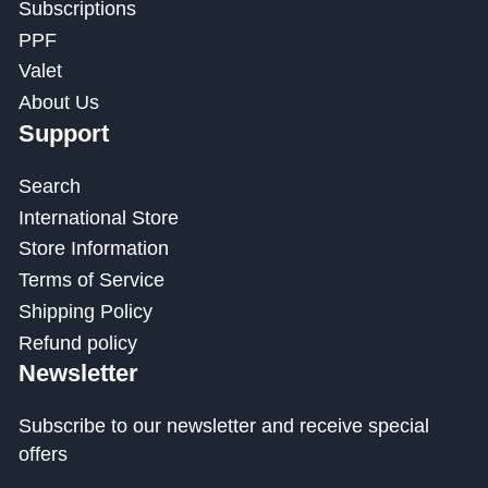
Subscriptions
PPF
Valet
About Us
Support
Search
International Store
Store Information
Terms of Service
Shipping Policy
Refund policy
Newsletter
Subscribe to our newsletter and receive special
offers