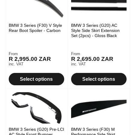
BMW 3 Series (F30) V Style
BMW 3 Series (G20) AC
Rear Boot Spoiler - Carbon
Style Side Skirt Extension
Set (2pcs) - Gloss Black
From
From
Regular
Regular
R 2,995.00 ZAR
R 2,695.00 ZAR
price
price
inc. VAT
inc. VAT
Select options
Select options
BMW 3 Series (G20) Pre-LCI
BMW 3 Series (F30) M
AC Style Front Bumper
Performance Side Skirt