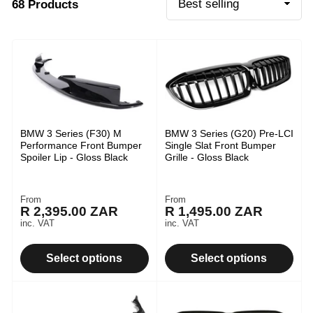
68 Products
t
S
o
i
r
o
t
b
n
y
:
:
BMW 3 Series (F30) M
BMW 3 Series (G20) Pre-LCI
Performance Front Bumper
Single Slat Front Bumper
Spoiler Lip - Gloss Black
Grille - Gloss Black
From
From
Regular
Regular
R 2,395.00 ZAR
R 1,495.00 ZAR
price
price
inc. VAT
inc. VAT
Select options
Select options