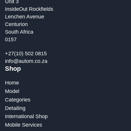
Unit 3
InsideOut Rockfields
Lenchen Avenue
Centurion
South Africa
0157
+27(10) 502 0815
info@autom.co.za
Shop
Home
Model
Categories
Detailing
International Shop
Mobile Services