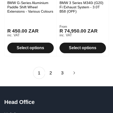
BMW G-Series Aluminium
BMW 3 Series M340i (G20)
Paddle Shift Wheel
Fi Exhaust System - 3.0T
Extensions - Various Colours
B58 (OPF)
From
Regular
R 450.00 ZAR
R 74,950.00 ZAR
Regular
price
inc. VAT
inc. VAT
price
Select options
Select options
1
2
3
Head Office