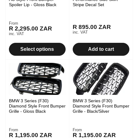
Spoiler Lip - Gloss Black
Stripe Decal Set
From
Regular
R 895.00 ZAR
Regular
R 2,295.00 ZAR
price
inc. VAT
inc. VAT
price
Select options
Add to cart
BMW 3 Series (F30)
BMW 3 Series (F30)
Diamond Style Front Bumper
Diamond Style Front Bumper
Grille - Gloss Black
Grille - Black/Silver
From
From
Regular
Regular
R 1,195.00 ZAR
R 1,195.00 ZAR