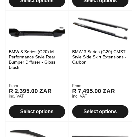
Select options
Select options
BMW 3 Series (G20) M
BMW 3 Series (G20) CMST
Performance Style Rear
Style Side Skirt Extensions -
Bumper Diffuser - Gloss
Carbon
Black
From
From
Regular
Regular
R 2,395.00 ZAR
R 7,495.00 ZAR
price
price
inc. VAT
inc. VAT
Select options
Select options