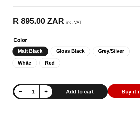
R 895.00 ZAR
Regular
inc. VAT
price
Color
Matt Black
Gloss Black
Grey/Silver
White
Red
e
Decrease quantity for Mercedes X-Class Pickup (W470) AMG Style Full Body Decal Set
Increase quantity for Mercedes X-Class Pickup (W470) AMG Style Full Body Decal Set
−
+
Add to cart
Buy it
Quantity
ry