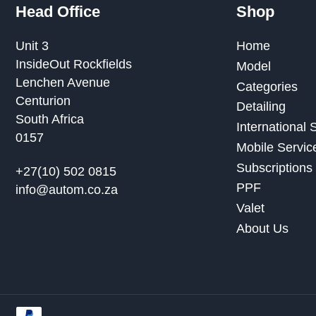
Head Office
Shop
Unit 3
Home
InsideOut Rockfields
Model
Lenchen Avenue
Categories
Centurion
Detailing
South Africa
International
0157
Mobile Servic
Subscriptions
+27(10) 502 0815
PPF
info@autom.co.za
Valet
About Us