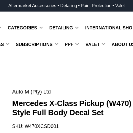
Aftermarket Accessories • Detailing • Paint Protection • Valet
CATEGORIES
DETAILING
INTERNATIONAL SHO
ES
SUBSCRIPTIONS
PPF
VALET
ABOUT U
Auto M (Pty) Ltd
Mercedes X-Class Pickup (W470
Style Full Body Decal Set
SKU:
W470XCSD001