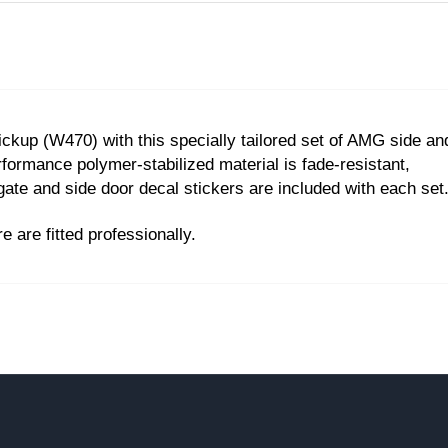
ckup (W470) with this specially tailored set of AMG side an
rformance polymer-stabilized material is fade-resistant,
gate and side door decal stickers are included with each set
are fitted professionally.