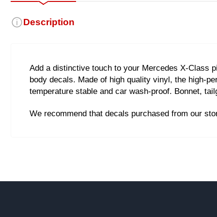
Description
Add a distinctive touch to your Mercedes X-Class pi
body decals. Made of high quality vinyl, the high-pe
temperature stable and car wash-proof. Bonnet, tail
We recommend that decals purchased from our store 