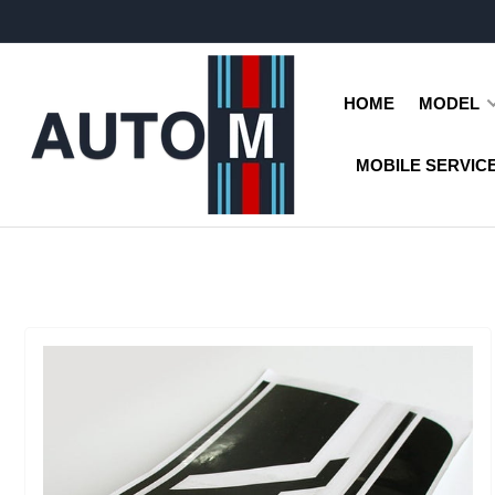
HOME
MODEL
MOBILE SERVIC