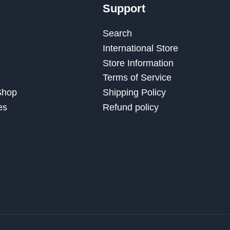
Support
Search
International Store
Store Information
Terms of Service
 Shop
Shipping Policy
es
Refund policy