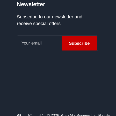
Newsletter
Subscribe to our newsletter and
receive special offers
Your
email
Subscribe
Facebook
Instagram
WhatsApp
© 2026,
Auto M
-
Powered by Shopify