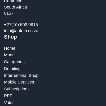
Centurion
South Africa
0157
+27(10) 502 0815
info@autom.co.za
Shop
Home
Model
Categories
Detailing
International Shop
Mobile Services
Subscriptions
PPF
Valet