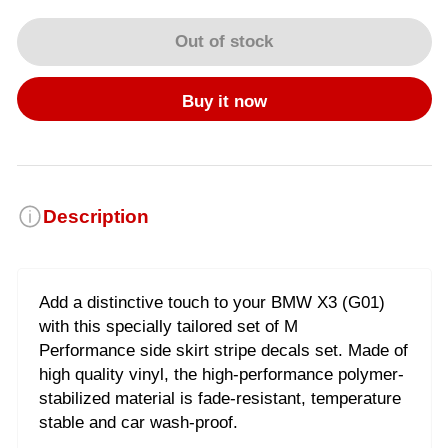
Out of stock
Buy it now
Description
Add a distinctive touch to your BMW X3 (G01)
with this specially tailored set of M
Performance side skirt stripe decals set. Made of
high quality vinyl, the high-performance polymer-
stabilized material is fade-resistant, temperature
stable and car wash-proof.