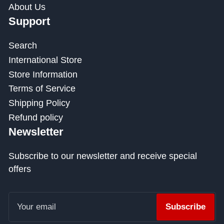
About Us
Support
Search
International Store
Store Information
Terms of Service
Shipping Policy
Refund policy
Newsletter
Subscribe to our newsletter and receive special
offers
Your
email
Subscribe