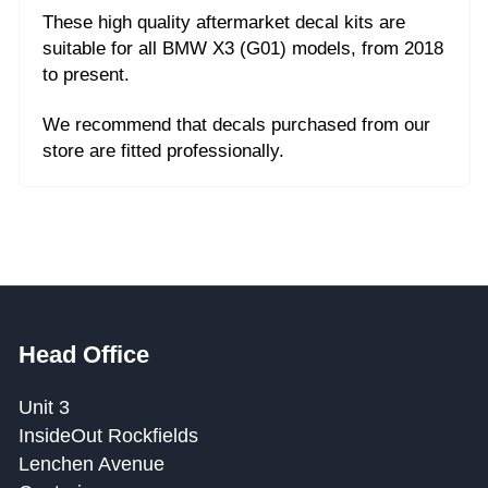
These high quality aftermarket decal kits are
suitable for all BMW X3 (G01) models, from 2018
to present.
We recommend that decals purchased from our
store are fitted professionally.
Head Office
Unit 3
InsideOut Rockfields
Lenchen Avenue