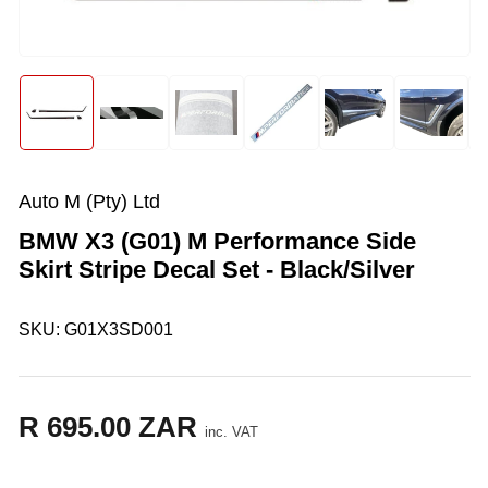
in
modal
Load
Load
Load
Load
Load
Load
image
image
image
image
image
image
1
2
3
4
5
6
in
in
in
in
in
in
gallery
gallery
gallery
gallery
gallery
gallery
Auto M (Pty) Ltd
view
view
view
view
view
view
BMW X3 (G01) M Performance Side
Skirt Stripe Decal Set - Black/Silver
SKU:
G01X3SD001
R 695.00 ZAR
Regular
inc. VAT
price