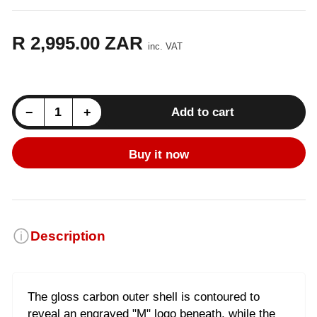
R 2,995.00 ZAR
Regular
inc. VAT
price
Decrease quantity for BMW M435/M440 (F32) M Performance Stainless Steel Exhaust Tip - Carbon
Increase quantity for BMW M435/M440 (F32) M Performance Stainless Steel Exhaust Tip - Carbon
−
+
Add to cart
Quantity
Buy it now
Description
The gloss carbon outer shell is contoured to
reveal an engraved "M" logo beneath, while the