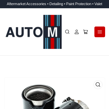
Aftermarket Accessories • Detailing • Paint Protection • Valet
Log
Open
in
mini
cart