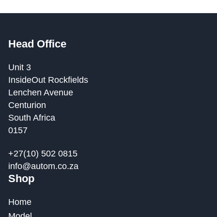
Head Office
Unit 3
InsideOut Rockfields
Lenchen Avenue
Centurion
South Africa
0157
+27(10) 502 0815
info@autom.co.za
Shop
Home
Model