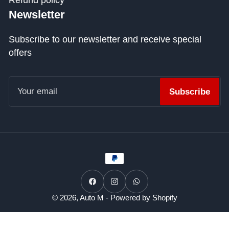
Refund policy
Newsletter
Subscribe to our newsletter and receive special
offers
Your
email
Subscribe
Payment
methods
Facebook
Instagram
WhatsApp
© 2026,
Auto M
-
Powered by Shopify