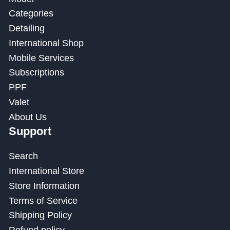
Categories
Detailing
International Shop
Mobile Services
Subscriptions
PPF
Valet
About Us
Support
Search
International Store
Store Information
Terms of Service
Shipping Policy