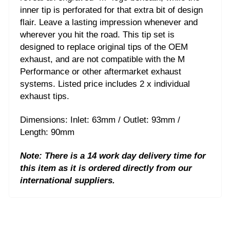
inner tip is perforated for that extra bit of design
flair. Leave a lasting impression whenever and
wherever you hit the road. This tip set is
designed to replace original tips of the OEM
exhaust, and are not compatible with the M
Performance or other aftermarket exhaust
systems. Listed price includes 2 x individual
exhaust tips.
Dimensions: Inlet: 63mm / Outlet: 93mm /
Length: 90mm
Note: There is a 14 work day delivery time for
this item as it is ordered directly from our
international suppliers.