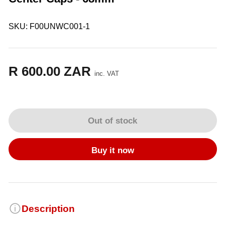
SKU:
F00UNWC001-1
R 600.00 ZAR
Regular
inc. VAT
price
Out of stock
Buy it now
Description