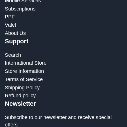
Mobile Services
Subscriptions
PPF
Valet
About Us
Support
Search
International Store
Store Information
Terms of Service
Shipping Policy
Refund policy
Newsletter
Subscribe to our newsletter and receive special
offers