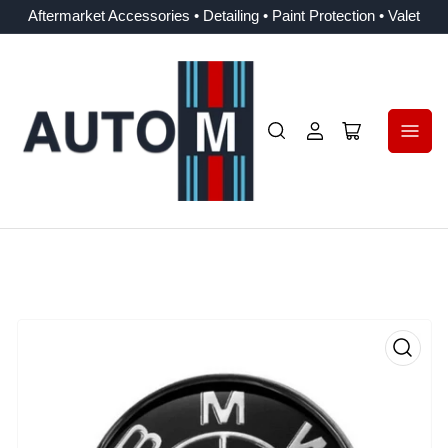
Aftermarket Accessories • Detailing • Paint Protection • Valet
Log
Open
in
mini
cart