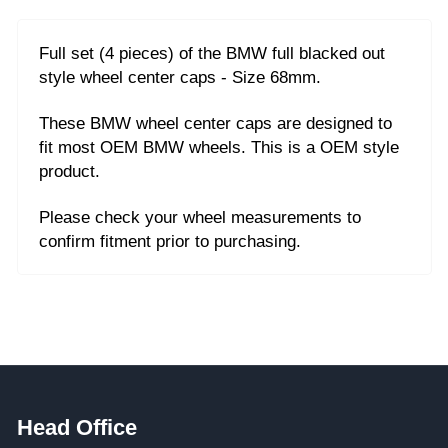
Full set (4 pieces) of the BMW full blacked out
style wheel center caps - Size 68mm.
These BMW wheel center caps are designed to
fit most OEM BMW wheels.
This is a OEM style
product.
Please check your wheel measurements to
confirm fitment prior to purchasing.
Head Office