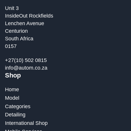
Unit 3
InsideOut Rockfields
Lenchen Avenue
Centurion
South Africa
0157
+27(10) 502 0815
info@autom.co.za
Shop
Home
Model
Categories
Detailing
International Shop