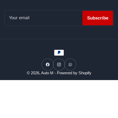
Your
email
Subscribe
Payment
methods
Facebook
Instagram
WhatsApp
© 2026,
Auto M
-
Powered by Shopify