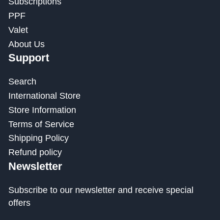
Subscriptions
PPF
Valet
About Us
Support
Search
International Store
Store Information
Terms of Service
Shipping Policy
Refund policy
Newsletter
Subscribe to our newsletter and receive special
offers