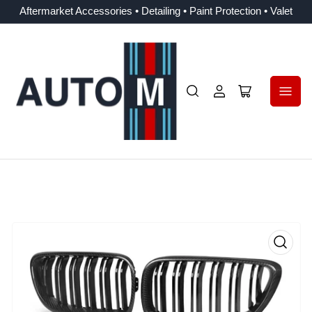
Aftermarket Accessories • Detailing • Paint Protection • Valet
Log
Open
in
mini
cart
Open