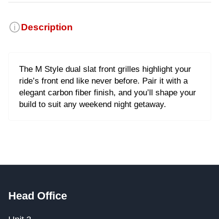
Description
The M Style dual slat front grilles highlight your
ride’s front end like never before. Pair it with a
elegant carbon fiber finish, and you’ll shape your
build to suit any weekend night getaway.
Head Office