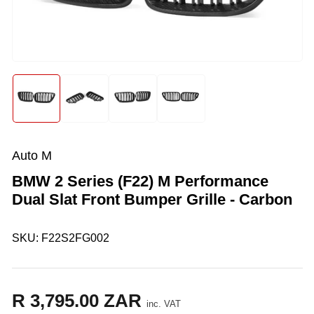
media
1
in
modal
Load
Load
Load
Load
image
image
image
image
1
2
3
4
in
in
in
in
gallery
gallery
gallery
gallery
Auto M
view
view
view
view
BMW 2 Series (F22) M Performance
Dual Slat Front Bumper Grille - Carbon
SKU:
F22S2FG002
R 3,795.00 ZAR
Regular
inc. VAT