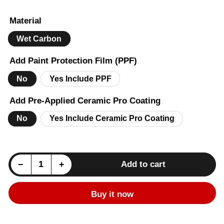
price
Material
Wet Carbon
Add Paint Protection Film (PPF)
No
Yes Include PPF
Add Pre-Applied Ceramic Pro Coating
No
Yes Include Ceramic Pro Coating
Decrease quantity for BMW 2 Series (F22) M Performance Dual Slat Front Bumper Grille - Carbon
Increase quantity for BMW 2 Series (F22) M Performance Dual Slat Front Bumper Grille - Carbon
−
+
Add to cart
Quantity
Buy it now