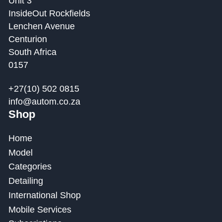
Unit 3
InsideOut Rockfields
Lenchen Avenue
Centurion
South Africa
0157
+27(10) 502 0815
info@autom.co.za
Shop
Home
Model
Categories
Detailing
International Shop
Mobile Services