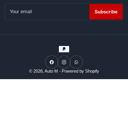
Your
email
Subscribe
Payment
methods
Facebook
Instagram
WhatsApp
© 2026,
Auto M
-
Powered by Shopify