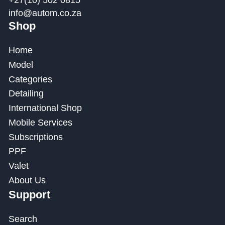
+27(10) 502 0815
info@autom.co.za
Shop
Home
Model
Categories
Detailing
International Shop
Mobile Services
Subscriptions
PPF
Valet
About Us
Support
Search