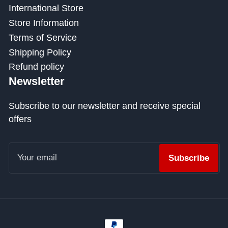
International Store
Store Information
Terms of Service
Shipping Policy
Refund policy
Newsletter
Subscribe to our newsletter and receive special
offers
Your
email
Subscribe
Payment