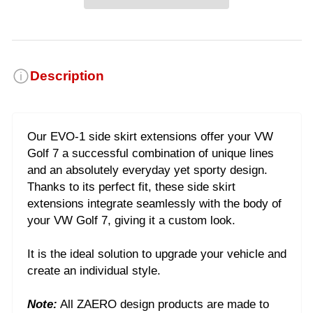
Description
Our EVO-1 side skirt extensions offer your VW
Golf 7 a successful combination of unique lines
and an absolutely everyday yet sporty design.
Thanks to its perfect fit, these side skirt
extensions integrate seamlessly with the body of
your VW Golf 7, giving it a custom look.
It is the ideal solution to upgrade your vehicle and
create an individual style.
Note:
All ZAERO design products are made to