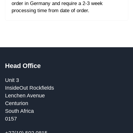
order in Germany and require a 2-3 week
processing time from date of order.
Head Office
Unit 3
InsideOut Rockfields
Lenchen Avenue
Centurion
South Africa
0157