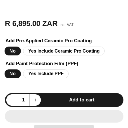
R 6,895.00 ZAR
Regular
inc. VAT
price
Add Pre-Applied Ceramic Pro Coating
No
Yes Include Ceramic Pro Coating
Add Paint Protection Film (PPF)
No
Yes Include PPF
Decrease quantity for VW Golf 7 GTI (MK7) ZAERO Design EVO-1 Side Skirt Extension Set - Gloss Black
Increase quantity for VW Golf 7 GTI (MK7) ZAERO Design EVO-1 Side Skirt Extension Set - Gloss Black
−
+
Add to cart
Quantity