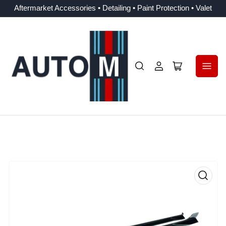
Aftermarket Accessories • Detailing • Paint Protection • Valet
Log
Open
in
mini
cart