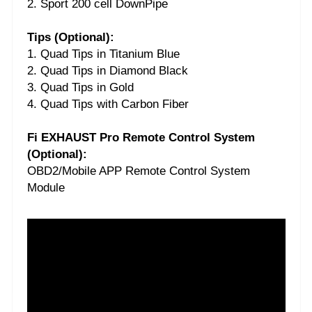
2. Sport 200 cell DownPipe
Tips (Optional):
1. Quad Tips in Titanium Blue
2. Quad Tips in Diamond Black
3. Quad Tips in Gold
4. Quad Tips with Carbon Fiber
Fi EXHAUST Pro Remote Control System
(Optional):
OBD2/Mobile APP Remote Control System
Module