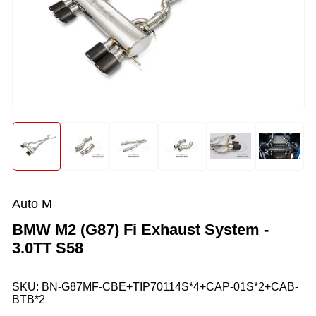
Open
media
1
in
modal
Load
Load
Load
Load
Load
Load
image
image
image
image
image
image
1
2
3
4
5
6
in
in
in
in
in
in
gallery
gallery
gallery
gallery
gallery
gallery
Auto M
view
view
view
view
view
view
BMW M2 (G87) Fi Exhaust System -
3.0TT S58
SKU:
BN-G87MF-CBE+TIP70114S*4+CAP-01S*2+CAB-
BTB*2