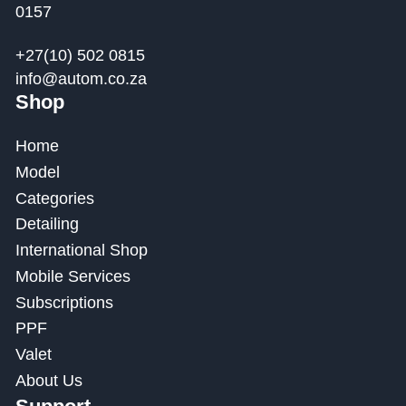
0157
+27(10) 502 0815
info@autom.co.za
Shop
Home
Model
Categories
Detailing
International Shop
Mobile Services
Subscriptions
PPF
Valet
About Us