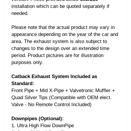
installation which can be quoted separately if
needed.
Please note that the actual product may vary in
appearance depending on the year of the car and
area. The exhaust system is also subject to
changes to the design over an extended time
period. Product pictures are for illustration
purposes only.
Catback Exhaust System Included as
Standard:
Front Pipe + Mid X-Pipe + Valvetronic Muffler +
Quad Silver Tips (Compatible with OEM elect.
Valve - No Remote Control Included)
Downpipes (Optional):
1. Ultra High Flow DownPipe