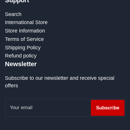
Support
Search
International Store
Store Information
Terms of Service
Shipping Policy
Refund policy
Newsletter
Subscribe to our newsletter and receive special
offers
Your
email
Subscribe