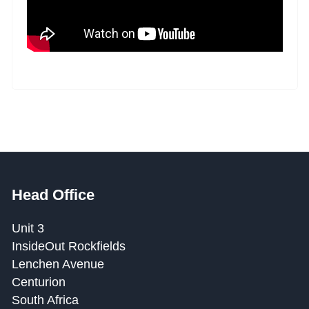
Head Office
Unit 3
InsideOut Rockfields
Lenchen Avenue
Centurion
South Africa