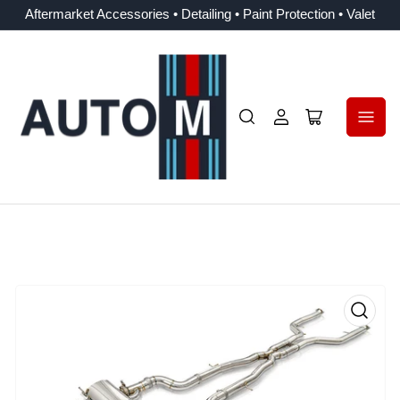
Aftermarket Accessories • Detailing • Paint Protection • Valet
Log
Open
in
mini
cart