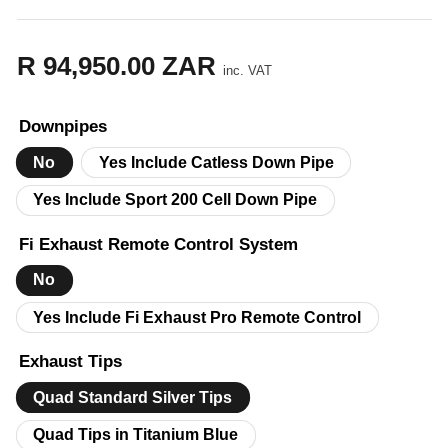
R 94,950.00 ZAR
Regular
inc. VAT
price
Downpipes
No
Yes Include Catless Down Pipe
Yes Include Sport 200 Cell Down Pipe
Fi Exhaust Remote Control System
No
Yes Include Fi Exhaust Pro Remote Control
Exhaust Tips
Quad Standard Silver Tips
Quad Tips in Titanium Blue