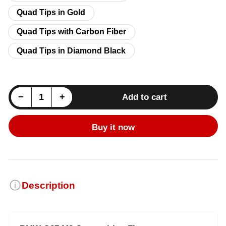
Quad Tips in Gold
Quad Tips with Carbon Fiber
Quad Tips in Diamond Black
Decrease quantity for BMW M2 (G87) Fi Exhaust System - 3.0TT S58
Increase quantity for BMW M2 (G87) Fi Exhaust System - 3.0TT S58
−
+
Add to cart
Quantity
Buy it now
Description