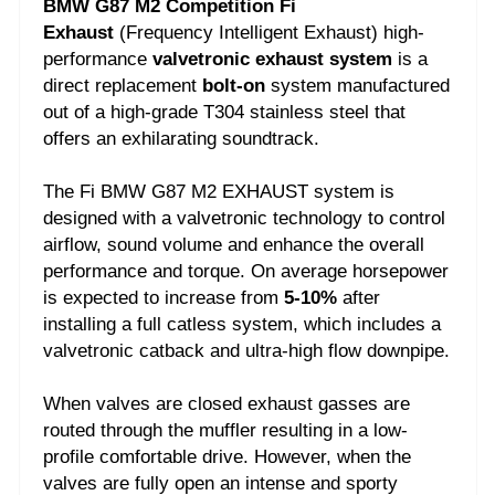
BMW G87 M2 Competition Fi
Exhaust
(Frequency Intelligent Exhaust) high-
performance
valvetronic exhaust system
is a
direct replacement
bolt-on
system manufactured
out of a high-grade T304 stainless steel that
offers an exhilarating soundtrack.
The Fi BMW G87 M2 EXHAUST system is
designed with a valvetronic technology to control
airflow, sound volume and enhance the overall
performance and torque. On average horsepower
is expected to increase from
5-10%
after
installing a full catless system, which includes a
valvetronic catback and ultra-high flow downpipe.
When valves are closed exhaust gasses are
routed through the muffler resulting in a low-
profile comfortable drive. However, when the
valves are fully open an intense and sporty