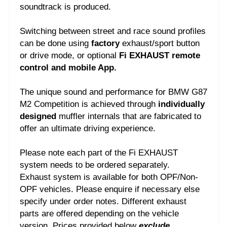
soundtrack is produced.
Switching between street and race sound profiles
can be done using
factory
exhaust/sport button
or drive mode, or optional
Fi EXHAUST remote
control and mobile App.
The unique sound and performance for BMW G87
M2 Competition is achieved through
individually
designed
muffler internals that are fabricated to
offer an ultimate driving experience.
Please note each part of the Fi EXHAUST
system needs to be ordered separately.
Exhaust system is available for both OPF/Non-
OPF vehicles. Please enquire if necessary else
specify under order notes.
Different exhaust
parts are offered depending on the vehicle
version. Prices provided below
exclude